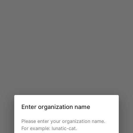
Enter organization name
Please enter your organization name.
For example: lunatic-cat.