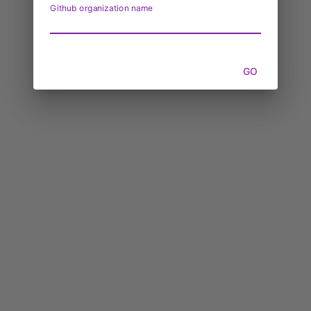
Github organization name
GO